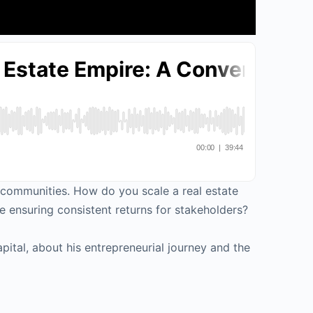
d communities. How do you scale a real estate
 ensuring consistent returns for stakeholders?
pital, about his entrepreneurial journey and the