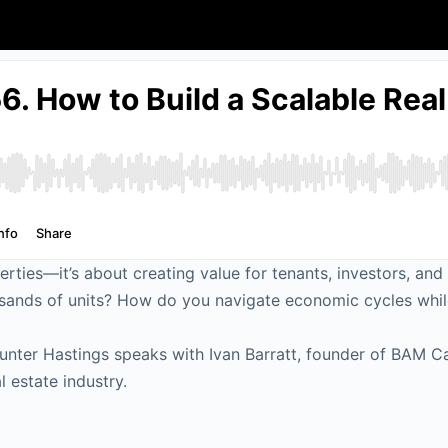
erties—it’s about creating value for tenants, investors, an
sands of units? How do you navigate economic cycles while
unter Hastings speaks with Ivan Barratt, founder of BAM Ca
l estate industry.