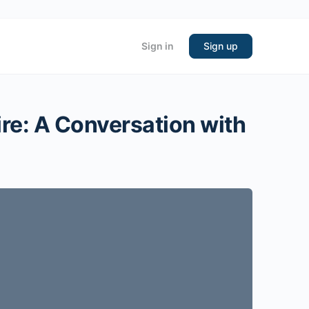
Sign in
Sign up
ire: A Conversation with