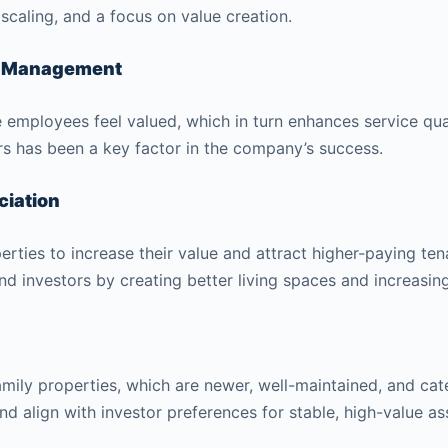
 scaling, and a focus on value creation.
ty Management
employees feel valued, which in turn enhances service qual
rs has been a key factor in the company’s success.
ciation
rties to increase their value and attract higher-paying ten
d investors by creating better living spaces and increasing 
amily properties, which are newer, well-maintained, and cat
and align with investor preferences for stable, high-value as