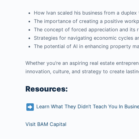
How Ivan scaled his business from a duplex 
The importance of creating a positive work
The concept of forced appreciation and its r
Strategies for navigating economic cycles a
The potential of AI in enhancing property 
Whether you’re an aspiring real estate entrepren
innovation, culture, and strategy to create last
Resources:
Learn What They Didn’t Teach You In Busin
Visit BAM Capital