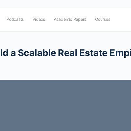
Podcasts
Videos
Academic Papers
Courses
ld a Scalable Real Estate Emp