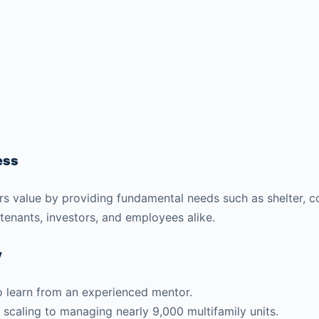
ess
ffers value by providing fundamental needs such as shelter,
 tenants, investors, and employees alike.
y
to learn from an experienced mentor.
 scaling to managing nearly 9,000 multifamily units.