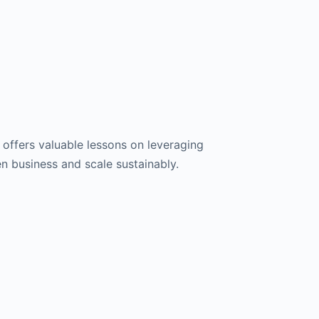
e offers valuable lessons on leveraging
en business and scale sustainably.