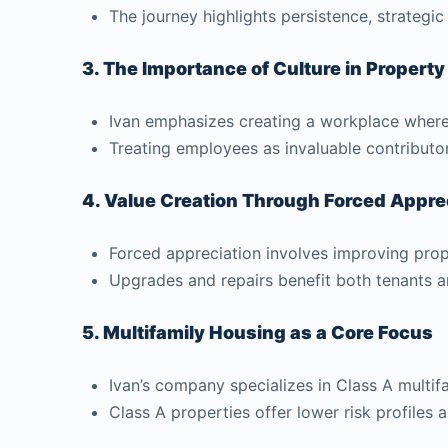
The journey highlights persistence, strategic
3. The Importance of Culture in Proper
Ivan emphasizes creating a workplace where 
Treating employees as invaluable contributo
4. Value Creation Through Forced Appre
Forced appreciation involves improving prope
Upgrades and repairs benefit both tenants an
5. Multifamily Housing as a Core Focus
Ivan’s company specializes in Class A multif
Class A properties offer lower risk profiles 