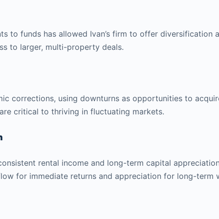
s to funds has allowed Ivan’s firm to offer diversification a
s to larger, multi-property deals.
c corrections, using downturns as opportunities to acquir
e critical to thriving in fluctuating markets.
n
 consistent rental income and long-term capital appreciation
flow for immediate returns and appreciation for long-term w