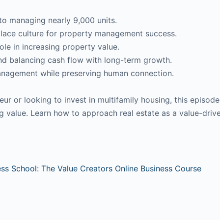
to managing nearly 9,000 units.
place culture for property management success.
ole in increasing property value.
nd balancing cash flow with long-term growth.
management while preserving human connection.
eur or looking to invest in multifamily housing, this episod
ing value. Learn how to approach real estate as a value-driv
ess School: The Value Creators Online Business Course