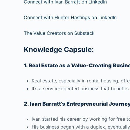
Connect with Ivan Barratt on LinkedIn
Connect with Hunter Hastings on LinkedIn
The Value Creators on Substack
Knowledge Capsule:
1. Real Estate as a Value-Creating Busin
Real estate, especially in rental housing, o
It’s a service-oriented business that benefits
2. Ivan Barratt’s Entrepreneurial Journe
Ivan started his career by working for free 
His business began with a duplex, eventually