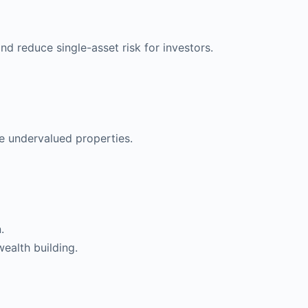
nd reduce single-asset risk for investors.
e undervalued properties.
.
ealth building.