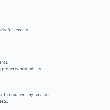
ity for tenants.
ants.
property profitability.
er to creditworthy tenants.
sets.