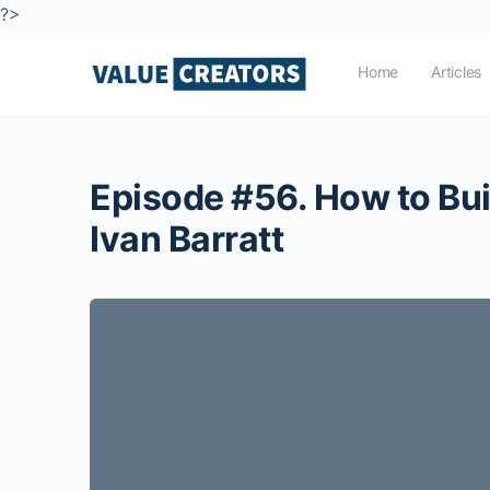
?>
Home
Articles
Episode #56. How to Bui
Ivan Barratt