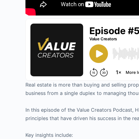
Real estate is more than buying and selling prop
business from a single duplex to managing thou
In this episode of the Value Creators Podcast, H
principles that have driven his success in the rea
Key insights include: