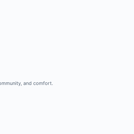
 community, and comfort.