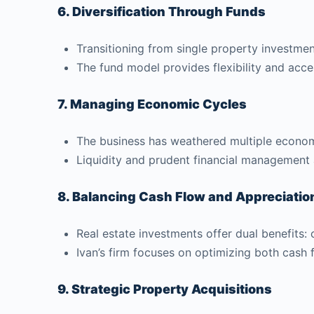
6. Diversification Through Funds
Transitioning from single property investment
The fund model provides flexibility and acces
7. Managing Economic Cycles
The business has weathered multiple economi
Liquidity and prudent financial management ar
8. Balancing Cash Flow and Appreciatio
Real estate investments offer dual benefits:
Ivan’s firm focuses on optimizing both cash 
9. Strategic Property Acquisitions