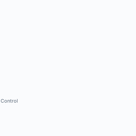
 Control