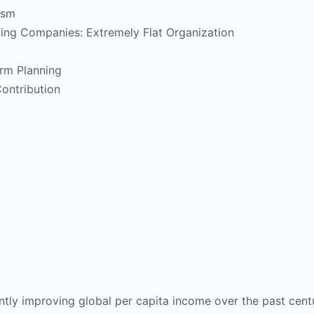
lism
ing Companies: Extremely Flat Organization
erm Planning
ontribution
antly improving global per capita income over the past cen