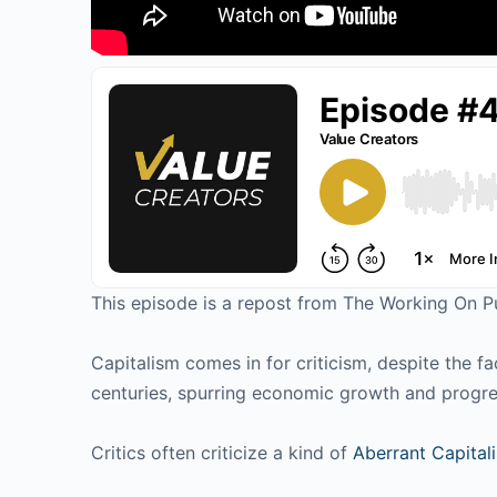
This episode is a repost from The Working On 
Capitalism comes in for criticism, despite the f
centuries, spurring economic growth and progr
Critics often criticize a kind of
Aberrant Capital