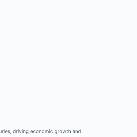
turies, driving economic growth and