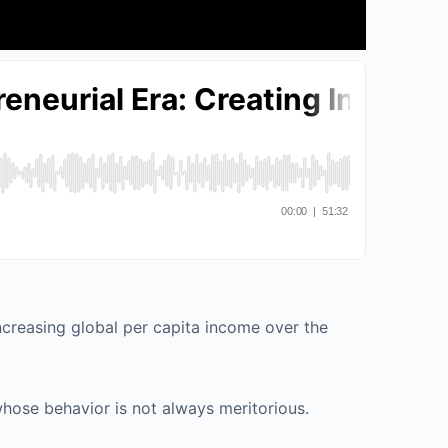
increasing global per capita income over the
 whose behavior is not always meritorious.