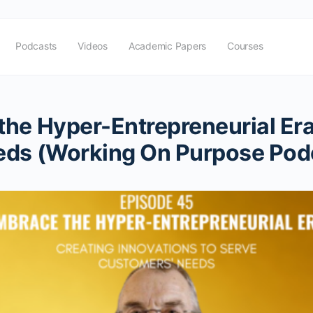
Podcasts
Videos
Academic Papers
Courses
he Hyper-Entrepreneurial Era
eds (Working On Purpose Pod