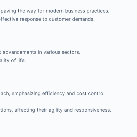
aving the way for modern business practices.
 effective response to customer demands.
nt advancements in various sectors.
ity of life.
oach, emphasizing efficiency and cost control
ons, affecting their agility and responsiveness.