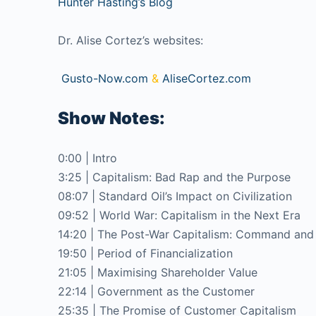
Hunter Hasting’s Blog
Dr. Alise Cortez’s websites:
Gusto-Now.com
&
AliseCortez.com
Show Notes:
0:00 | Intro
3:25 | Capitalism: Bad Rap and the Purpose
08:07 | Standard Oil’s Impact on Civilization
09:52 | World War: Capitalism in the Next Era
14:20 | The Post-War Capitalism: Command and
19:50 | Period of Financialization
21:05 | Maximising Shareholder Value
22:14 | Government as the Customer
25:35 | The Promise of Customer Capitalism