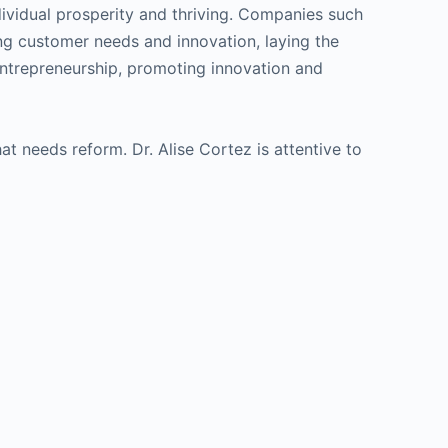
ndividual prosperity and thriving. Companies such
g customer needs and innovation, laying the
entrepreneurship, promoting innovation and
at needs reform. Dr. Alise Cortez is attentive to