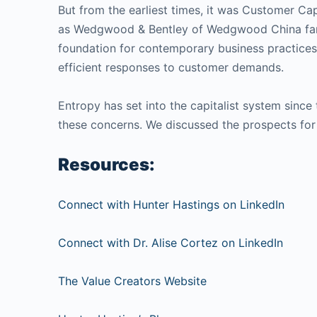
But from the earliest times, it was Customer Cap
as Wedgwood & Bentley of Wedgwood China fame (
foundation for contemporary business practices.
efficient responses to customer demands.
Entropy has set into the capitalist system since
these concerns. We discussed the prospects for 
Resources:
Connect with Hunter Hastings on LinkedIn
Connect with Dr. Alise Cortez on LinkedIn
The Value Creators Website