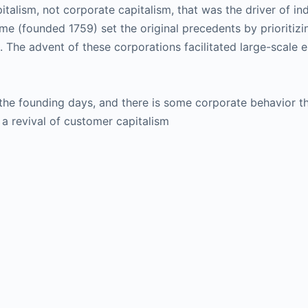
italism, not corporate capitalism, that was the driver of i
founded 1759) set the original precedents by prioritizin
 The advent of these corporations facilitated large-scale 
 the founding days, and there is some corporate behavior th
a revival of customer capitalism