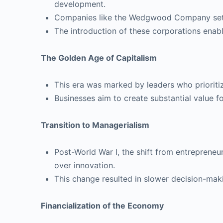
development.
Companies like the Wedgwood Company set e
The introduction of these corporations enab
The Golden Age of Capitalism
This era was marked by leaders who prioritiz
Businesses aim to create substantial value fo
Transition to Managerialism
Post-World War I, the shift from entrepreneu
over innovation.
This change resulted in slower decision-mak
Financialization of the Economy