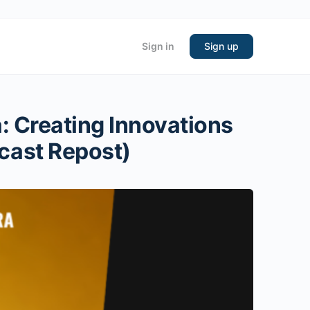
Sign in
Sign up
: Creating Innovations
cast Repost)