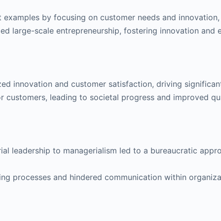
xamples by focusing on customer needs and innovation, p
led large-scale entrepreneurship, fostering innovation and
ed innovation and customer satisfaction, driving significa
r customers, leading to societal progress and improved qual
rial leadership to managerialism led to a bureaucratic appr
ing processes and hindered communication within organizati