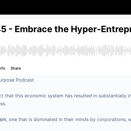
Purpose Podcast
act that this economic system has resulted in substantially 
ess.
ism
, one that is dominated in their minds by corporations,