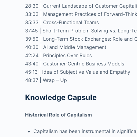
28:30 | Current Landscape of Customer Capita
33:03 | Management Practices of Forward-Think
35:33 | Cross-Functional Teams
37:45 | Short-Term Problem Solving vs. Long-T
39:50 | Long-Term Stock Exchanges: Role and C
40:30 | AI and Middle Management
42:24 | Principles Over Rules
43:40 | Customer-Centric Business Models
45:13 | Idea of Subjective Value and Empathy
48:37 | Wrap – Up
Knowledge Capsule
Historical Role of Capitalism
Capitalism has been instrumental in signific