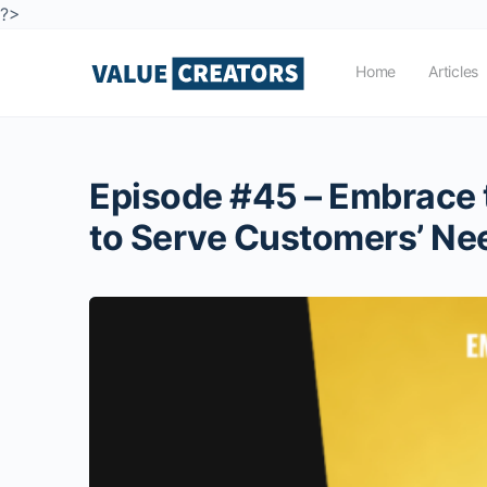
?>
Home
Articles
Episode #45 – Embrace t
to Serve Customers’ Ne