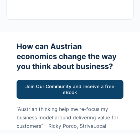
How can Austrian
economics change the way
you think about business?
Join Our Community and receive a free
eBook
“Austrian thinking help me re-focus my
business model around delivering value for
customers”
- Ricky Porco, StriveLocal