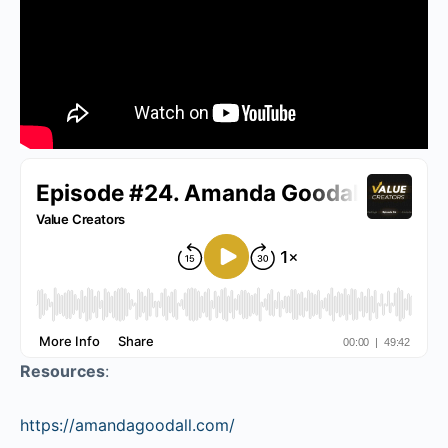
Resources
:
https://amandagoodall.com/