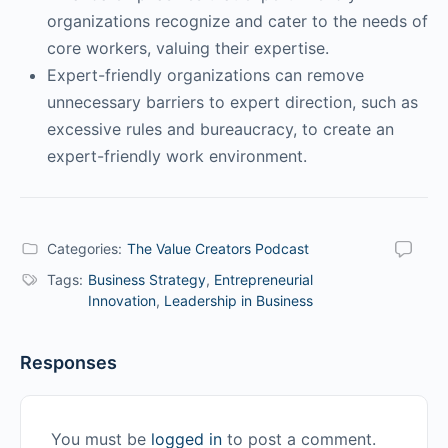
organizations recognize and cater to the needs of
core workers, valuing their expertise.
Expert-friendly organizations can remove
unnecessary barriers to expert direction, such as
excessive rules and bureaucracy, to create an
expert-friendly work environment.
Categories:
The Value Creators Podcast
Tags:
Business Strategy
,
Entrepreneurial
Innovation
,
Leadership in Business
Responses
You must be
logged in
to post a comment.