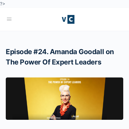
?>
Episode #24. Amanda Goodall on
The Power Of Expert Leaders