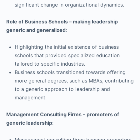
significant change in organizational dynamics.
Role of Business Schools – making leadership
generic and generalized
:
Highlighting the initial existence of business
schools that provided specialized education
tailored to specific industries.
Business schools transitioned towards offering
more general degrees, such as MBAs, contributing
to a generic approach to leadership and
management.
Management Consulting Firms – promoters of
generic leadership
:
Management consulting firms became promoters