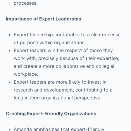
processes.
Importance of Expert Leadership
:
Expert leadership contributes to a clearer sense
of purpose within organizations.
Expert leaders win the respect of those they
work with, precisely because of their expertise,
and create a more collaborative and collegial
workplace.
Expert leaders are more likely to invest in
research and development, contributing to a
longer-term organizational perspective.
Creating Expert-Friendly Organizations
:
Amanda emphasizes that expert-friendly