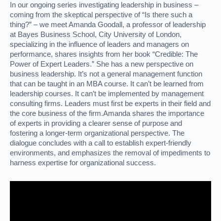
In our ongoing series investigating leadership in business –
coming from the skeptical perspective of “Is there such a
thing?” – we meet Amanda Goodall, a professor of leadership
at Bayes Business School, City University of London,
specializing in the influence of leaders and managers on
performance, shares insights from her book “Credible: The
Power of Expert Leaders.” She has a new perspective on
business leadership. It’s not a general management function
that can be taught in an MBA course. It can’t be learned from
leadership courses. It can’t be implemented by management
consulting firms. Leaders must first be experts in their field and
the core business of the firm.Amanda shares the importance
of experts in providing a clearer sense of purpose and
fostering a longer-term organizational perspective. The
dialogue concludes with a call to establish expert-friendly
environments, and emphasizes the removal of impediments to
harness expertise for organizational success.