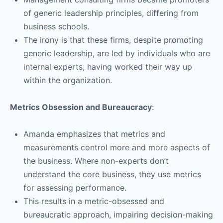
of generic leadership principles, differing from
business schools.
The irony is that these firms, despite promoting
generic leadership, are led by individuals who are
internal experts, having worked their way up
within the organization.
Metrics Obsession and Bureaucracy
:
Amanda emphasizes that metrics and
measurements control more and more aspects of
the business. Where non-experts don’t
understand the core business, they use metrics
for assessing performance.
This results in a metric-obsessed and
bureaucratic approach, impairing decision-making