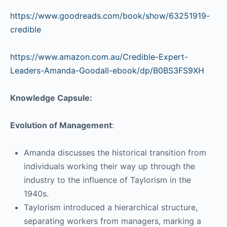
https://www.goodreads.com/book/show/63251919-
credible
https://www.amazon.com.au/Credible-Expert-
Leaders-Amanda-Goodall-ebook/dp/B0BS3FS9XH
Knowledge Capsule:
Evolution of Management
:
Amanda discusses the historical transition from
individuals working their way up through the
industry to the influence of Taylorism in the
1940s.
Taylorism introduced a hierarchical structure,
separating workers from managers, marking a