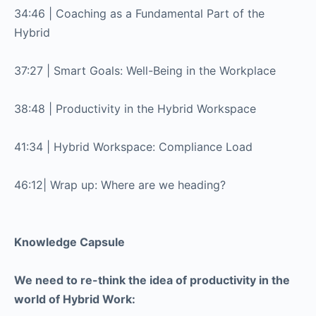
34:46 | Coaching as a Fundamental Part of the
Hybrid
37:27 | Smart Goals: Well-Being in the Workplace
38:48 | Productivity in the Hybrid Workspace
41:34 | Hybrid Workspace: Compliance Load
46:12| Wrap up: Where are we heading?
Knowledge Capsule
We need to re-think the idea of productivity in the
world of Hybrid Work: