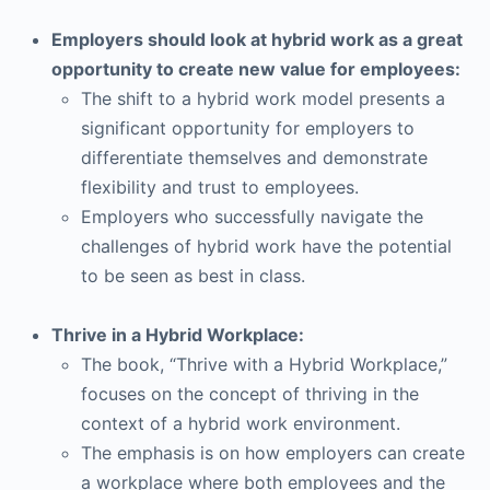
Employers should look at hybrid work as a great
opportunity to create new value for employees:
The shift to a hybrid work model presents a
significant opportunity for employers to
differentiate themselves and demonstrate
flexibility and trust to employees.
Employers who successfully navigate the
challenges of hybrid work have the potential
to be seen as best in class.
Thrive in a Hybrid Workplace:
The book, “Thrive with a Hybrid Workplace,”
focuses on the concept of thriving in the
context of a hybrid work environment.
The emphasis is on how employers can create
a workplace where both employees and the