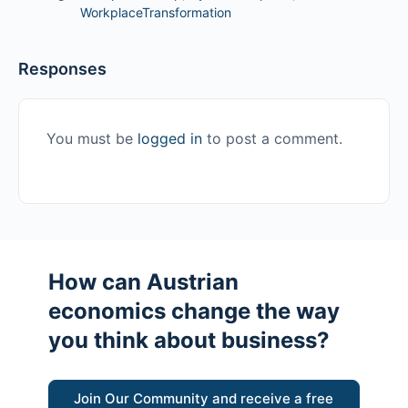
WorkplaceTransformation
Responses
You must be
logged in
to post a comment.
How can Austrian
economics change the way
you think about business?
Join Our Community and receive a free