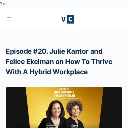
?>
Episode #20. Julie Kantor and
Felice Ekelman on How To Thrive
With A Hybrid Workplace