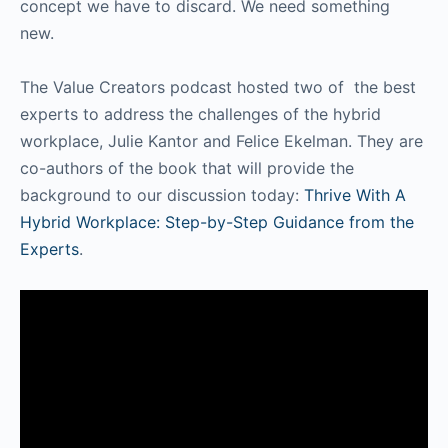
concept we have to discard. We need something
new.
The Value Creators podcast hosted two of the best
experts to address the challenges of the hybrid
workplace, Julie Kantor and Felice Ekelman. They are
co-authors of the book that will provide the
background to our discussion today:
Thrive With A
Hybrid Workplace: Step-by-Step Guidance from the
Experts
.