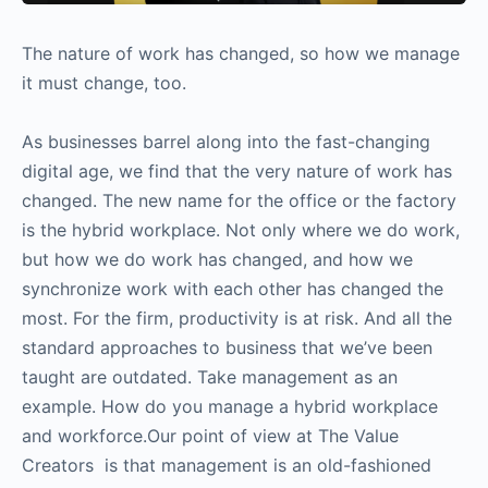
The nature of work has changed, so how we manage
it must change, too.
As businesses barrel along into the fast-changing
digital age, we find that the very nature of work has
changed. The new name for the office or the factory
is the hybrid workplace. Not only where we do work,
but how we do work has changed, and how we
synchronize work with each other has changed the
most. For the firm, productivity is at risk. And all the
standard approaches to business that we’ve been
taught are outdated. Take management as an
example. How do you manage a hybrid workplace
and workforce.Our point of view at The Value
Creators is that management is an old-fashioned