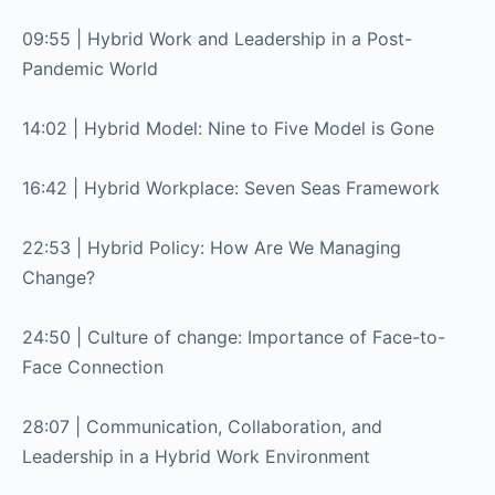
09:55 | Hybrid Work and Leadership in a Post-
Pandemic World
14:02 | Hybrid Model: Nine to Five Model is Gone
16:42 | Hybrid Workplace: Seven Seas Framework
22:53 | Hybrid Policy: How Are We Managing
Change?
24:50 | Culture of change: Importance of Face-to-
Face Connection
28:07 | Communication, Collaboration, and
Leadership in a Hybrid Work Environment