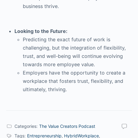
business thrive.
Looking to the Future:
Predicting the exact future of work is
challenging, but the integration of flexibility,
trust, and well-being will continue evolving
towards more employee value.
Employers have the opportunity to create a
workplace that fosters trust, flexibility, and
ultimately, thriving.
Categories:
The Value Creators Podcast
Tags:
Entrepreneurship
,
HybridWorkplace
,