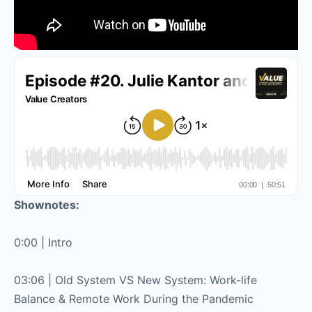
Shownotes:
0:00 | Intro
03:06 | Old System VS New System: Work-life
Balance & Remote Work During the Pandemic