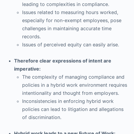
leading to complexities in compliance.
Issues related to measuring hours worked,
especially for non-exempt employees, pose
challenges in maintaining accurate time
records.
Issues of perceived equity can easily arise.
Therefore clear expressions of intent are
imperative:
The complexity of managing compliance and
policies in a hybrid work environment requires
intentionality and thought from employers.
Inconsistencies in enforcing hybrid work
policies can lead to litigation and allegations
of discrimination.
Hybrid work leads to a new Future of Work: