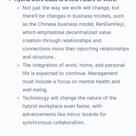
Not just the way we work will change, but
there’ll be changes in business models, such
as the Chinese business model, RenDenHeyi,
which emphasizes decentralized value
creation through relationships and
connections more than reporting relationships
and structure..
The integration of work, home, and personal
life is expected to continue. Management
must include a focus on mental health and
well-being.
Technology will change the nature of the
hybrid workplace even faster, with
advancements like mirror boards for
synchronous collaboration.