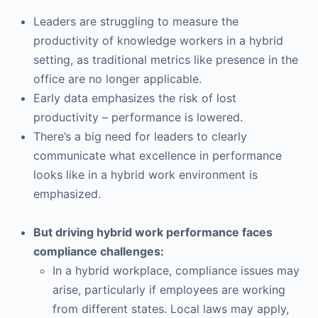
Leaders are struggling to measure the
productivity of knowledge workers in a hybrid
setting, as traditional metrics like presence in the
office are no longer applicable.
Early data emphasizes the risk of lost
productivity – performance is lowered.
There’s a big need for leaders to clearly
communicate what excellence in performance
looks like in a hybrid work environment is
emphasized.
But driving hybrid work performance faces
compliance challenges:
In a hybrid workplace, compliance issues may
arise, particularly if employees are working
from different states. Local laws may apply,