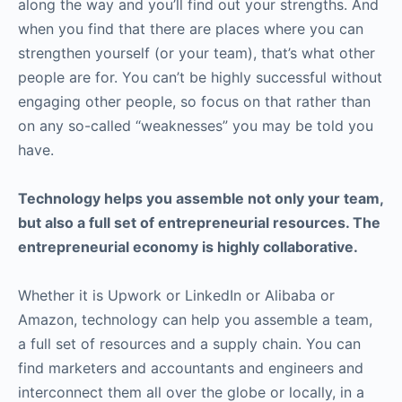
along the way and you’ll find out your strengths. And
when you find that there are places where you can
strengthen yourself (or your team), that’s what other
people are for. You can’t be highly successful without
engaging other people, so focus on that rather than
on any so-called “weaknesses” you may be told you
have.
Technology helps you assemble not only your team,
but also a full set of entrepreneurial resources. The
entrepreneurial economy is highly collaborative.
Whether it is Upwork or LinkedIn or Alibaba or
Amazon, technology can help you assemble a team,
a full set of resources and a supply chain. You can
find marketers and accountants and engineers and
interconnect them all over the globe or locally, in a