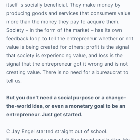
itself is socially beneficial. They make money by
producing goods and services that consumers value
more than the money they pay to acquire them.
Society – in the form of the market – has its own
feedback loop to tell the entrepreneur whether or not
value is being created for others: profit is the signal
that society is experiencing value, and loss is the
signal that the entrepreneur got it wrong and is not
creating value. There is no need for a bureaucrat to
tell us.
But you don’t need a social purpose or a change-
the-world idea, or even a monetary goal to be an
entrepreneur. Just get started.
C Jay Engel started straight out of school.
Entrepreneurship was stability; bread and butter. He