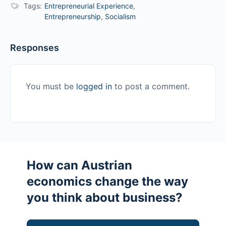
Tags:
Entrepreneurial Experience
,
Entrepreneurship
,
Socialism
Responses
You must be
logged in
to post a comment.
How can Austrian
economics change the way
you think about business?