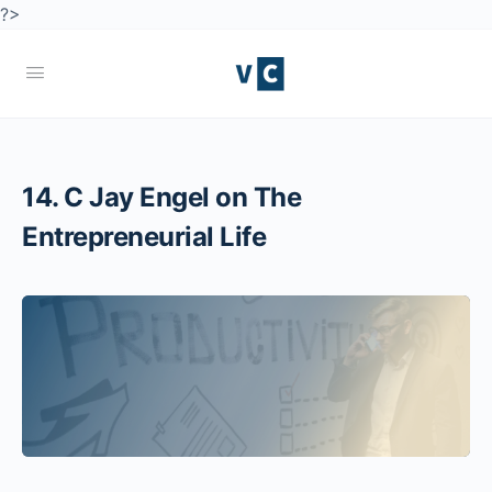
?>
14. C Jay Engel on The
Entrepreneurial Life