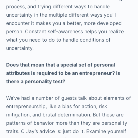
process, and trying different ways to handle
uncertainty in the multiple different ways you’ll
encounter it makes you a better, more developed
person. Constant self-awareness helps you realize
what you need to do to handle conditions of
uncertainty.
Does that mean that a special set of personal
attributes is required to be an entrepreneur? Is
there a personality test?
We’ve had a number of guests talk about elements of
entrepreneurship, like a bias for action, risk
mitigation, and brutal determination. But these are
patterns of behavior more than they are personality
traits. C Jay’s advice is: just do it. Examine yourself