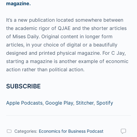
magazine.
It’s a new publication located somewhere between
the academic rigor of QJAE and the shorter articles
of Mises Daily. Original content in longer form
articles, in your choice of digital or a beautifully
designed and printed physical magazine. For C Jay,
starting a magazine is another example of economic
action rather than political action.
SUBSCRIBE
Apple Podcasts
,
Google Play
,
Stitcher
,
Spotify
Categories:
Economics for Business Podcast