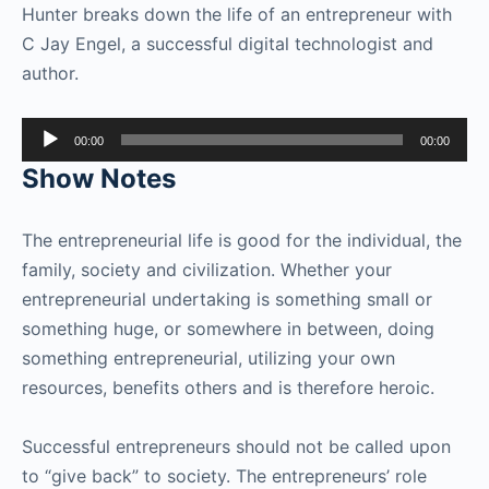
Hunter breaks down the life of an entrepreneur with
C Jay Engel, a successful digital technologist and
author.
Audio
00:00
00:00
Player
Show Notes
The entrepreneurial life is good for the individual, the
family, society and civilization. Whether your
entrepreneurial undertaking is something small or
something huge, or somewhere in between, doing
something entrepreneurial, utilizing your own
resources, benefits others and is therefore heroic.
Successful entrepreneurs should not be called upon
to “give back” to society. The entrepreneurs’ role