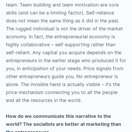
team. Team building and team motivation are core
skills (and can be a limiting factor). Self-reliance
does not mean the same thing as it did in the past.
The rugged individual is not the driver of the market
economy. In fact, the entrepreneurial economy is
highly collaborative – self-supporting rather than
self-reliant. Any capital you acquire depends on the
entrepreneurs in the earlier stage who produced it for
you, in anticipation of your needs. Price signals from
other entrepreneurs guide you. No entrepreneur is
alone. The invisible hand is actually visible – it’s the
price mechanism connecting you to all the people
and all the resources in the world.
How do we communicate this narrative to the
world? The socialists are better at marketing than
the entrepreneurs.