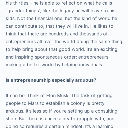
his thirties – he is able to reflect on what he calls
“grander things”, like the legacy he will leave to his
kids. Not the financial one, but the kind of world he
can contribute to, that they will live in. He likes to
think that there are hundreds and thousands of
entrepreneurs all over the world doing the same thing
to help bring about that good world. It’s an exciting
and inspiring spontaneous order: entrepreneurs
making a better world by helping individuals.
Is entrepreneurship especially arduous?
It can be. Think of Elon Musk. The task of getting
people to Mars to establish a colony is pretty
arduous. It’s less so if you’re setting up a consulting
shop. But there is uncertainty to grapple with, and
doing so requires a certain mindset. It’s a learning