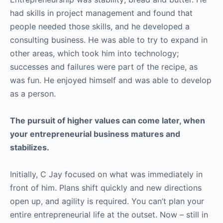
had skills in project management and found that
people needed those skills, and he developed a
consulting business. He was able to try to expand in
other areas, which took him into technology;
successes and failures were part of the recipe, as
was fun. He enjoyed himself and was able to develop
as a person.
The pursuit of higher values can come later, when
your entrepreneurial business matures and
stabilizes.
Initially, C Jay focused on what was immediately in
front of him. Plans shift quickly and new directions
open up, and agility is required. You can’t plan your
entire entrepreneurial life at the outset. Now – still in