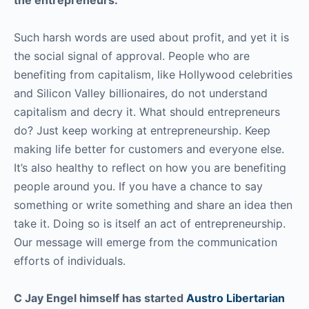
Such harsh words are used about profit, and yet it is
the social signal of approval. People who are
benefiting from capitalism, like Hollywood celebrities
and Silicon Valley billionaires, do not understand
capitalism and decry it. What should entrepreneurs
do? Just keep working at entrepreneurship. Keep
making life better for customers and everyone else.
It’s also healthy to reflect on how you are benefiting
people around you. If you have a chance to say
something or write something and share an idea then
take it. Doing so is itself an act of entrepreneurship.
Our message will emerge from the communication
efforts of individuals.
C Jay Engel himself has started
Austro Libertarian