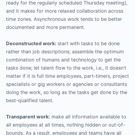
ready for the regularly scheduled Thursday meeting),
and it makes for more relaxed collaboration across
time zones. Asynchronous work tends to be better
documented and more permanent.
Deconstructed work:
start with tasks to be done
rather than job descriptions; assemble the optimum
combination of humans and technology to get the
tasks done; let talent flow to the work, i.e., it doesn’t
matter if it is full time employees, part-timers, project
specialists or gig workers or agencies or consultants
doing the work, so long as the tasks get done by the
best-qualified talent.
Transparent work:
make all information available to
all employees at all times, nothing hidden or out-of-
bounds. As a result, employees and teams have all