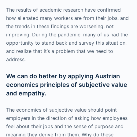
The results of academic research have confirmed
how alienated many workers are from their jobs, and
the trends in these findings are worsening, not
improving. During the pandemic, many of us had the
opportunity to stand back and survey this situation,
and realize that it’s a problem that we need to
address.
We can do better by applying Austrian
economics principles of subjective value
and empathy.
The economics of subjective value should point
employers in the direction of asking how employees
feel about their jobs and the sense of purpose and
meaning they derive from them. Why do these