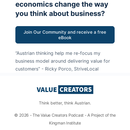
economics change the way
you think about business?
Join Our Community and receive a free
eBook
“Austrian thinking help me re-focus my
business model around delivering value for
customers”
- Ricky Porco, StriveLocal
Think better, think Austrian.
© 2026 - The Value Creators Podcast - A Project of the
Kingman Institute