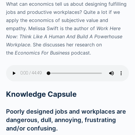
What can economics tell us about designing fulfilling
jobs and productive workplaces? Quite a lot if we
apply the economics of subjective value and
empathy. Melissa Swift is the author of
Work Here
Now: Think Like A Human And Build A Powerhouse
Workplace
. She discusses her research on
the
Economics For Business
podcast.
Knowledge Capsule
Poorly designed jobs and workplaces are
dangerous, dull, annoying, frustrating
and/or confusing.