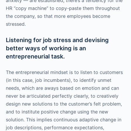
anxiety — are established, there’s a tendency for the
HR “copy machine” to copy-paste them throughout
the company, so that more employees become
stressed.
Listening for job stress and devising
better ways of working is an
entrepreneurial task.
The entrepreneurial mindset is to listen to customers
(in this case, job incumbents), to identify unmet
needs, which are aways based on emotion and can
never be articulated perfectly clearly, to creatively
design new solutions to the customer’s felt problem,
and to institute positive change using the new
solution. This implies continuous adaptive change in
job descriptions, performance expectations,