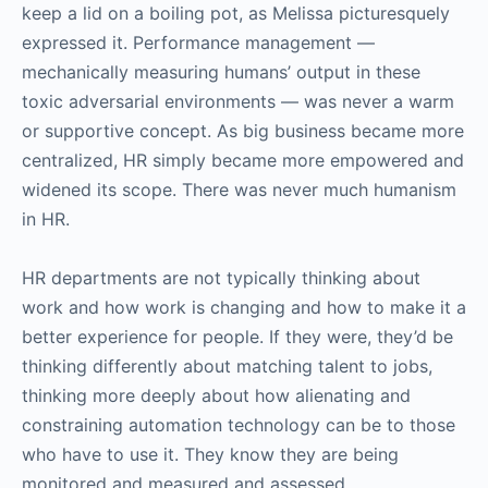
keep a lid on a boiling pot, as Melissa picturesquely
expressed it. Performance management —
mechanically measuring humans’ output in these
toxic adversarial environments — was never a warm
or supportive concept. As big business became more
centralized, HR simply became more empowered and
widened its scope. There was never much humanism
in HR.
HR departments are not typically thinking about
work and how work is changing and how to make it a
better experience for people. If they were, they’d be
thinking differently about matching talent to jobs,
thinking more deeply about how alienating and
constraining automation technology can be to those
who have to use it. They know they are being
monitored and measured and assessed.