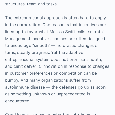
structures, team and tasks.
The entrepreneurial approach is often hard to apply
in the corporation. One reason is that incentives are
lined up to favor what Melissa Swift calls “smooth”.
Management incentive schemes are often designed
to encourage “smooth” — no drastic changes or
turns, steady progress. Yet the adaptive
entrepreneurial system does not promise smooth,
and can’t delver it. Innovation in response to changes
in customer preferences or competition can be
bumpy. And many organizations suffer from
autoimmune disease — the defenses go up as soon
as something unknown or unprecedented is
encountered.
Good leadership can counter the auto-immune