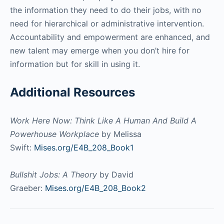
the information they need to do their jobs, with no
need for hierarchical or administrative intervention.
Accountability and empowerment are enhanced, and
new talent may emerge when you don’t hire for
information but for skill in using it.
Additional Resources
Work Here Now: Think Like A Human And Build A
Powerhouse Workplace
by Melissa
Swift:
Mises.org/E4B_208_Book1
Bullshit Jobs: A Theory
by David
Graeber:
Mises.org/E4B_208_Book2