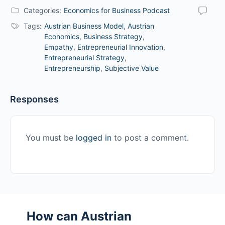
Categories:
Economics for Business Podcast
Tags:
Austrian Business Model
,
Austrian
Economics
,
Business Strategy
,
Empathy
,
Entrepreneurial Innovation
,
Entrepreneurial Strategy
,
Entrepreneurship
,
Subjective Value
Responses
You must be
logged in
to post a comment.
How can Austrian