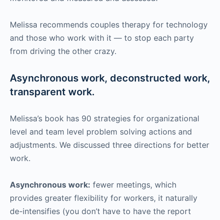
Melissa recommends couples therapy for technology
and those who work with it — to stop each party
from driving the other crazy.
Asynchronous work, deconstructed work,
transparent work.
Melissa’s book has 90 strategies for organizational
level and team level problem solving actions and
adjustments. We discussed three directions for better
work.
Asynchronous work:
fewer meetings, which
provides greater flexibility for workers, it naturally
de-intensifies (you don’t have to have the report