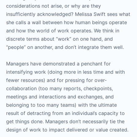
considerations not arise, or why are they
insufficiently acknowledged? Melissa Swift sees what
she calls a wall between how human beings operate
and how the world of work operates. We think in
discrete terms about “work” on one hand, and
“people” on another, and don’t integrate them well.
Managers have demonstrated a penchant for
intensifying work (doing more in less time and with
fewer resources) and for pressing for over-
collaboration (too many reports, checkpoints,
meetings and interactions and exchanges, and
belonging to too many teams) with the ultimate
result of detracting from an individual’s capacity to
get things done. Managers don’t necessarily tie the
design of work to impact delivered or value created.