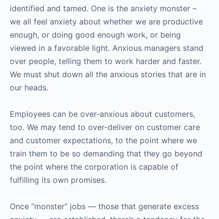
identified and tamed. One is the anxiety monster –
we all feel anxiety about whether we are productive
enough, or doing good enough work, or being
viewed in a favorable light. Anxious managers stand
over people, telling them to work harder and faster.
We must shut down all the anxious stories that are in
our heads.
Employees can be over-anxious about customers,
too. We may tend to over-deliver on customer care
and customer expectations, to the point where we
train them to be so demanding that they go beyond
the point where the corporation is capable of
fulfilling its own promises.
Once “monster” jobs — those that generate excess