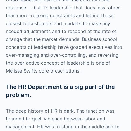
response — but it’s leadership that does less rather
than more, relaxing constraints and letting those
closest to customers and markets to make any
needed adjustments and to respond at the rate of
change that the market demands. Business school
concepts of leadership have goaded executives into
over-managing and over-controlling, and reversing
the over-active concept of leadership is one of
Melissa Swifts core prescriptions.
The HR Department is a big part of the
problem.
The deep history of HR is dark. The function was
founded to quell violence between labor and
management. HR was to stand in the middle and to