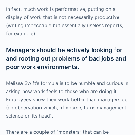
In fact, much work is performative, putting on a
display of work that is not necessarily productive
(writing impeccable but essentially useless reports,
for example).
Managers should be actively looking for
and rooting out problems of bad jobs and
poor work environments.
Melissa Swift’s formula is to be humble and curious in
asking how work feels to those who are doing it.
Employees know their work better than managers do
(an observation which, of course, turns management
science on its head).
There are a couple of “monsters” that can be