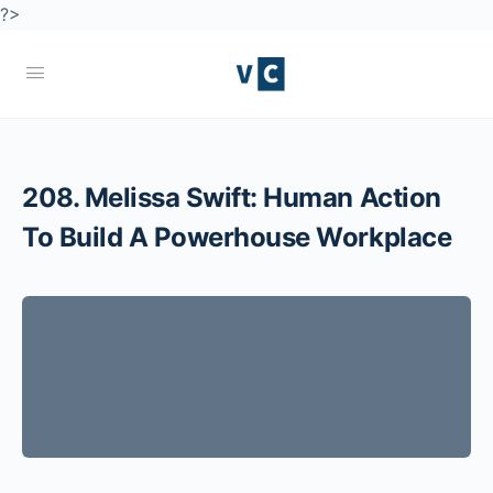
?>
208. Melissa Swift: Human Action
To Build A Powerhouse Workplace