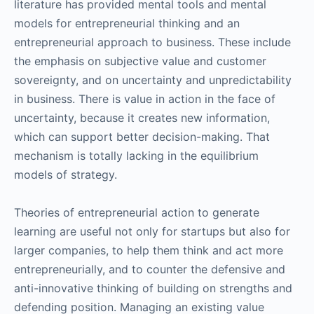
literature has provided mental tools and mental
models for entrepreneurial thinking and an
entrepreneurial approach to business. These include
the emphasis on subjective value and customer
sovereignty, and on uncertainty and unpredictability
in business. There is value in action in the face of
uncertainty, because it creates new information,
which can support better decision-making. That
mechanism is totally lacking in the equilibrium
models of strategy.
Theories of entrepreneurial action to generate
learning are useful not only for startups but also for
larger companies, to help them think and act more
entrepreneurially, and to counter the defensive and
anti-innovative thinking of building on strengths and
defending position. Managing an existing value