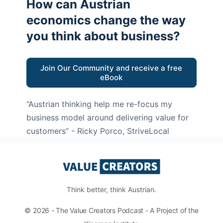
How can Austrian
economics change the way
you think about business?
Join Our Community and receive a free
eBook
“Austrian thinking help me re-focus my
business model around delivering value for
customers”
- Ricky Porco, StriveLocal
Think better, think Austrian.
© 2026 - The Value Creators Podcast - A Project of the