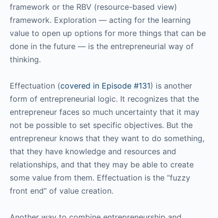
framework or the RBV (resource-based view)
framework. Exploration — acting for the learning
value to open up options for more things that can be
done in the future — is the entrepreneurial way of
thinking.
Effectuation (
covered in Episode #131
) is another
form of entrepreneurial logic. It recognizes that the
entrepreneur faces so much uncertainty that it may
not be possible to set specific objectives. But the
entrepreneur knows that they want to do something,
that they have knowledge and resources and
relationships, and that they may be able to create
some value from them. Effectuation is the “fuzzy
front end” of value creation.
Another way to combine entrepreneurship and