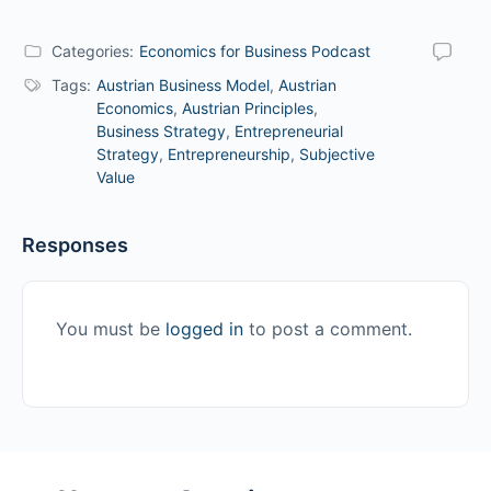
Categories:
Economics for Business Podcast
Tags:
Austrian Business Model
,
Austrian
Economics
,
Austrian Principles
,
Business Strategy
,
Entrepreneurial
Strategy
,
Entrepreneurship
,
Subjective
Value
Responses
You must be
logged in
to post a comment.