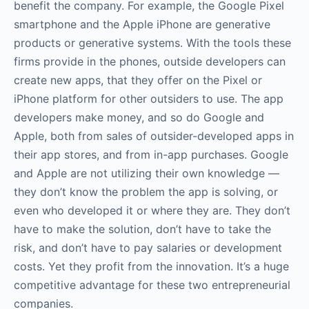
benefit the company. For example, the Google Pixel
smartphone and the Apple iPhone are generative
products or generative systems. With the tools these
firms provide in the phones, outside developers can
create new apps, that they offer on the Pixel or
iPhone platform for other outsiders to use. The app
developers make money, and so do Google and
Apple, both from sales of outsider-developed apps in
their app stores, and from in-app purchases. Google
and Apple are not utilizing their own knowledge —
they don’t know the problem the app is solving, or
even who developed it or where they are. They don’t
have to make the solution, don’t have to take the
risk, and don’t have to pay salaries or development
costs. Yet they profit from the innovation. It’s a huge
competitive advantage for these two entrepreneurial
companies.