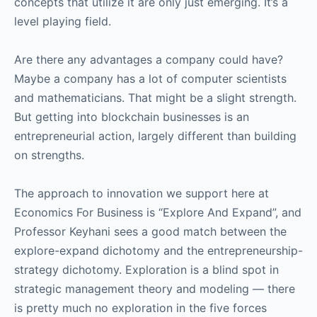
concepts that utilize it are only just emerging. It’s a
level playing field.
Are there any advantages a company could have?
Maybe a company has a lot of computer scientists
and mathematicians. That might be a slight strength.
But getting into blockchain businesses is an
entrepreneurial action, largely different than building
on strengths.
The approach to innovation we support here at
Economics For Business is “Explore And Expand”, and
Professor Keyhani sees a good match between the
explore-expand dichotomy and the entrepreneurship-
strategy dichotomy. Exploration is a blind spot in
strategic management theory and modeling — there
is pretty much no exploration in the five forces