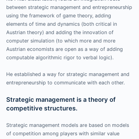
between strategic management and entrepreneurship
using the framework of game theory, adding
elements of time and dynamics (both critical in
Austrian theory) and adding the innovation of
computer simulation (to which more and more
Austrian economists are open as a way of adding
computable algorithmic rigor to verbal logic).
He established a way for strategic management and
entrepreneurship to communicate with each other.
Strategic management is a theory of
competitive structures.
Strategic management models are based on models
of competition among players with similar value