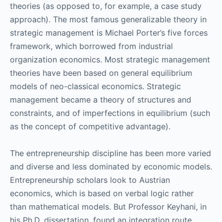
theories (as opposed to, for example, a case study
approach). The most famous generalizable theory in
strategic management is Michael Porter’s five forces
framework, which borrowed from industrial
organization economics. Most strategic management
theories have been based on general equilibrium
models of neo-classical economics. Strategic
management became a theory of structures and
constraints, and of imperfections in equilibrium (such
as the concept of competitive advantage).
The entrepreneurship discipline has been more varied
and diverse and less dominated by economic models.
Entrepreneurship scholars look to Austrian
economics, which is based on verbal logic rather
than mathematical models. But Professor Keyhani, in
his Ph.D. dissertation, found an integration route