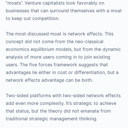
“moats”. Venture capitalists look favorably on
businesses that can surround themselves with a moat
to keep out competition.
The most discussed moat is network effects. This
concept did not come from the neo-classical
economics equilibrium models, but from the dynamic
analysis of more users coming in to join existing
users. The five forces framework suggests that
advantages lie either in cost or differentiation, but a
network effects advantage can be both.
Two-sided platforms with two-sided network effects
add even more complexity. It’s strategic to achieve
that status, but the theory did not emanate from
traditional strategic management thinking.