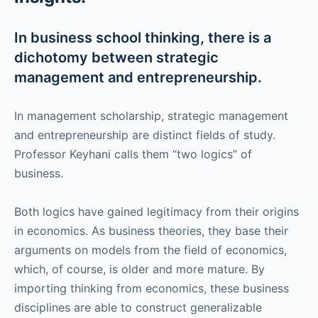
In business school thinking, there is a
dichotomy between strategic
management and entrepreneurship.
In management scholarship, strategic management
and entrepreneurship are distinct fields of study.
Professor Keyhani calls them “two logics” of
business.
Both logics have gained legitimacy from their origins
in economics. As business theories, they base their
arguments on models from the field of economics,
which, of course, is older and more mature. By
importing thinking from economics, these business
disciplines are able to construct generalizable