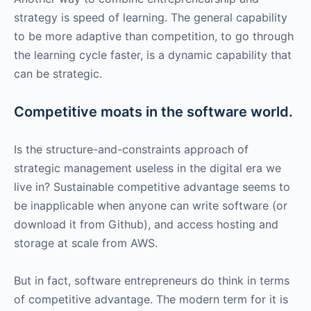
strategy is speed of learning. The general capability
to be more adaptive than competition, to go through
the learning cycle faster, is a dynamic capability that
can be strategic.
Competitive moats in the software world.
Is the structure-and-constraints approach of
strategic management useless in the digital era we
live in? Sustainable competitive advantage seems to
be inapplicable when anyone can write software (or
download it from Github), and access hosting and
storage at scale from AWS.
But in fact, software entrepreneurs do think in terms
of competitive advantage. The modern term for it is