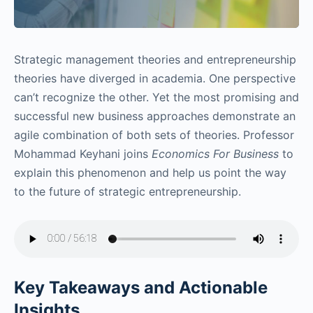
Strategic management theories and entrepreneurship
theories have diverged in academia. One perspective
can’t recognize the other. Yet the most promising and
successful new business approaches demonstrate an
agile combination of both sets of theories. Professor
Mohammad Keyhani joins
Economics For Business
to
explain this phenomenon and help us point the way
to the future of strategic entrepreneurship.
Key Takeaways and Actionable
Insights.