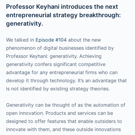
Professor Keyhani introduces the next
entrepreneurial strategy breakthrough:
generativity.
We talked in
Episode #104
about the new
phenomenon of digital businesses identified by
Professor Keyhani: generativity. Achieving
generativity confers significant competitive
advantage for any entrepreneurial firms who can
develop it through technology. It’s an advantage that
is not identified by existing strategy theories.
Generativity can be thought of as the automation of
open innovation. Products and services can be
designed to offer features that enable outsiders to
innovate with them, and these outside innovations