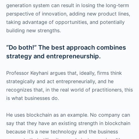
generation system can result in losing the long-term
perspective of innovation, adding new product lines,
taking advantage of opportunities, and potentially
building new strengths.
“Do both!” The best approach combines
strategy and entrepreneurship.
Professor Keyhani argues that, ideally, firms think
strategically and act entrepreneurially, and he
recognizes that, in the real world of practitioners, this
is what businesses do.
He uses blockchain as an example. No company can
say that they have an existing strength in blockchain
because it’s a new technology and the business