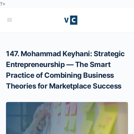
?>
147. Mohammad Keyhani: Strategic
Entrepreneurship — The Smart
Practice of Combining Business
Theories for Marketplace Success