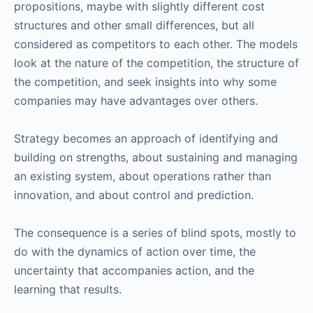
propositions, maybe with slightly different cost
structures and other small differences, but all
considered as competitors to each other. The models
look at the nature of the competition, the structure of
the competition, and seek insights into why some
companies may have advantages over others.
Strategy becomes an approach of identifying and
building on strengths, about sustaining and managing
an existing system, about operations rather than
innovation, and about control and prediction.
The consequence is a series of blind spots, mostly to
do with the dynamics of action over time, the
uncertainty that accompanies action, and the
learning that results.