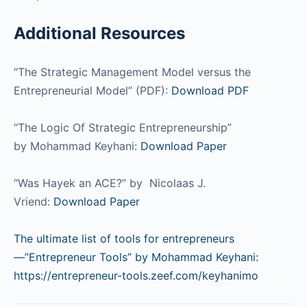
Additional Resources
“The Strategic Management Model versus the
Entrepreneurial Model” (PDF):
Download PDF
“The Logic Of Strategic Entrepreneurship”
by Mohammad Keyhani:
Download Paper
“Was Hayek an ACE?” by Nicolaas J.
Vriend:
Download Paper
The ultimate list of tools for entrepreneurs
—”Entrepreneur Tools” by Mohammad Keyhani:
https://entrepreneur-tools.zeef.com/keyhanimo