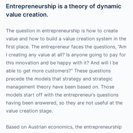
Entrepreneurship is a theory of dynamic
value creation.
The question in entrepreneurship is how to create
value and how to build a value creation system in the
first place. The entrepreneur faces the questions, “Am
I creating any value at all? Is anyone going to pay for
this innovation and be happy with it? And will I be
able to get more customers?” These questions
precede the models that strategy and strategic
management theory have been based on. Those
models start off with the entrepreneur’s questions
having been answered, so they are not useful at the
value creation stage.
Based on Austrian economics, the entrepreneurship