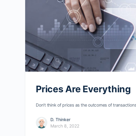
Prices Are Everything
Don't think of prices as the outcomes of transaction
D. Thinker
March 8, 2022