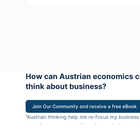
How can Austrian economics c
think about business?
Join Our Community and receive a free eBook
“Austrian thinking help me re-focus my business
value for customers”
- Ricky Porco, StriveLocal