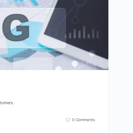
stomers.
0
Comments