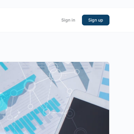
Sign in
Sign up