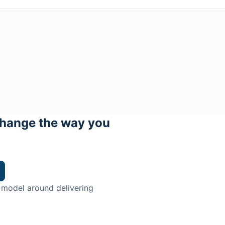
hange the way you
 model around delivering