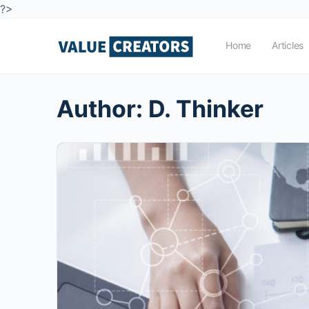
?>
Home
Articles
Author:
D. Thinker