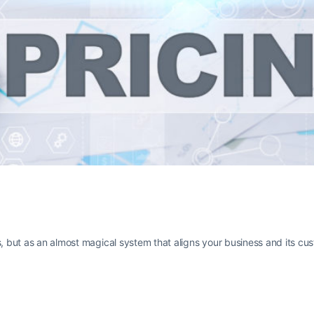
s, but as an almost magical system that aligns your business and its cu