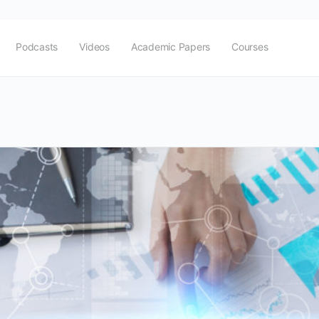
Podcasts
Videos
Academic Papers
Courses