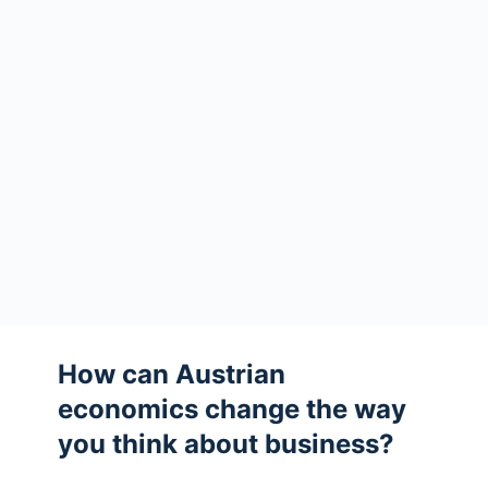
How can Austrian
economics change the way
you think about business?