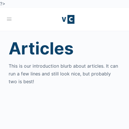
?>
Articles
This is our introduction blurb about articles. It can
run a few lines and still look nice, but probably
two is best!